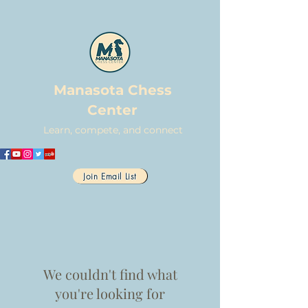
Manasota Chess
Center
Learn, compete, and connect
Join Email List
We couldn't find what
you're looking for