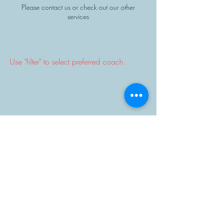
Please contact us or check out our other
services
Use "filter" to select preferred coach.
Manasota Chess Center
info@manasotachess.org
(941) 900 - 3296