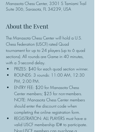
Manasota Chess Center, 3501 S Tamiami Trail
Suite 306, Sarasota, FL 34239, USA
About the Event
The Manasota Chess Center will hold a U.S. 
Chess Federation (USCF) rated Quad 
tournament for up to 24 players (up to 6 quad 
sections). All rounds are Game in 40 minutes, 
with a 5-second delay.
PRIZES: $40 for each quad section winner.
ROUNDS: 3 rounds: 11:00 AM, 12:30 
PM, 2:00 PM.
ENTRY FEE: $20 for Manasota Chess 
Center members; $25 for non-members. 
NOTE: Manasota Chess Center members 
should enter the discount code when 
completing the online registration form.
REGISTRATION: ALL PLAYERS must have a 
valid USCF membership ID# to participate. 
Non-USCF members can purchase a 