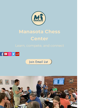
Manasota Chess
Center
Learn, compete, and connect
Join Email List