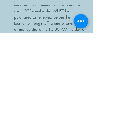
membership or renew it at the tournament 
site. USCF membership MUST be 
purchased or renewed before the 
tournament begins. The end of on-site or 
online registration is 10:30 AM the day of 
the event, with no exceptions.
Chess sets and clocks will be provided.
Share This Event
Manasota Chess Center
info@manasotachess.org