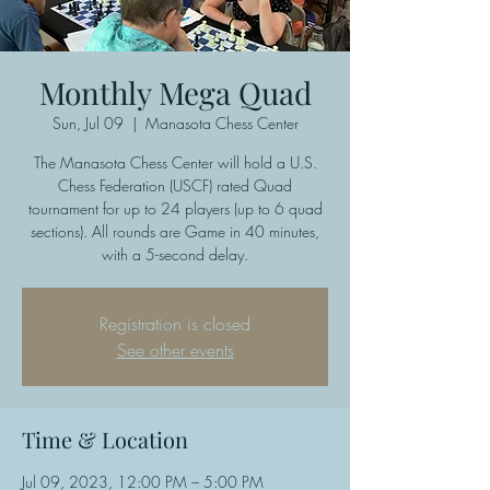
Monthly Mega Quad
Sun, Jul 09
  |  
Manasota Chess Center
The Manasota Chess Center will hold a U.S.
Chess Federation (USCF) rated Quad
tournament for up to 24 players (up to 6 quad
sections). All rounds are Game in 40 minutes,
with a 5-second delay.
Registration is closed
See other events
Time & Location
Jul 09, 2023, 12:00 PM – 5:00 PM