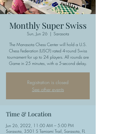
Monthly Super Swiss
Sun, Jun 26
  |  
Sarasota
The Manasota Chess Center will hold a U.S.
Chess Federation (USCF) rated 4-round Swiss
tournament for up to 24 players. All rounds are
Game in 25 minutes, with a 5-second delay.
Registration is closed
See other events
Time & Location
Jun 26, 2022, 11:00 AM – 5:00 PM
Sarasota, 3501 S Tamiami Trail, Sarasota, FL