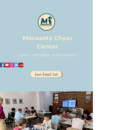
Manasota Chess
Center
Learn, compete, and connect
Join Email List