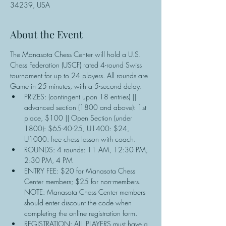
34239, USA
About the Event
The Manasota Chess Center will hold a U.S. 
Chess Federation (USCF) rated 4-round Swiss 
tournament for up to 24 players. All rounds are 
Game in 25 minutes, with a 5-second delay.
PRIZES: (contingent upon 18 entries) || 
advanced section (1800 and above): 1st 
place, $100 || Open Section (under 
1800): $65-40-25, U1400: $24, 
U1000: free chess lesson with coach.
ROUNDS: 4 rounds: 11 AM, 12:30 PM, 
2:30 PM, 4 PM
ENTRY FEE: $20 for Manasota Chess 
Center members; $25 for non-members. 
NOTE: Manasota Chess Center members 
should enter discount the code when 
completing the online registration form.
REGISTRATION: ALL PLAYERS must have a 