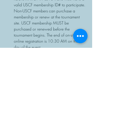
valid USCF membership ID# to participate. 
Non-USCF members can purchase a 
membership or renew at the tournament 
site. USCF membership MUST be 
purchased or renewed before the 
tournament begins. The end of on-site or 
online registration is 10:30 AM on the 
day of the event.
Chess sets…
Read More >
Share This Event