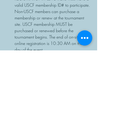
valid USCF membership ID# to participate. 
Non-USCF members can purchase a 
membership or renew at the tournament 
site. USCF membership MUST be 
purchased or renewed before the 
tournament begins. The end of on-site or 
online registration is 10:30 AM on the 
day of the event.
Chess sets…
Read More >
Share This Event