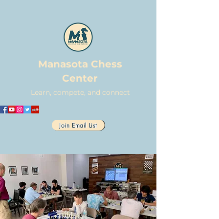
Manasota Chess
Center
Learn, compete, and connect
Join Email List