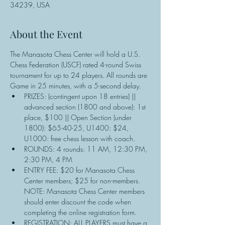
34239, USA
About the Event
The Manasota Chess Center will hold a U.S. 
Chess Federation (USCF) rated 4-round Swiss 
tournament for up to 24 players. All rounds are 
Game in 25 minutes, with a 5-second delay.
PRIZES: (contingent upon 18 entries) || 
advanced section (1800 and above): 1st 
place, $100 || Open Section (under 
1800): $65-40-25, U1400: $24, 
U1000: free chess lesson with coach.
ROUNDS: 4 rounds: 11 AM, 12:30 PM, 
2:30 PM, 4 PM
ENTRY FEE: $20 for Manasota Chess 
Center members; $25 for non-members. 
NOTE: Manasota Chess Center members 
should enter discount the code when 
completing the online registration form.
REGISTRATION: ALL PLAYERS must have a 