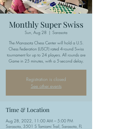
Monthly Super Swiss
Sun, Aug 28
  |  
Sarasota
The Manasota Chess Center will hold a U.S.
Chess Federation (USCF) rated 4-round Swiss
tournament for up to 24 players. All rounds are
Game in 25 minutes, with a 5-second delay.
Registration is closed
See other events
Time & Location
Aug 28, 2022, 11:00 AM – 5:00 PM
Sarasota, 3501 S Tamiami Trail, Sarasota, FL