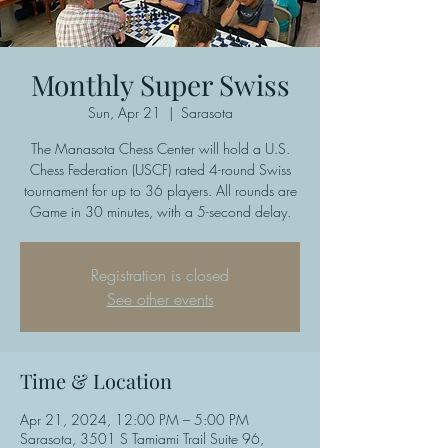
Monthly Super Swiss
Sun, Apr 21
  |  
Sarasota
The Manasota Chess Center will hold a U.S.
Chess Federation (USCF) rated 4-round Swiss
tournament for up to 36 players. All rounds are
Game in 30 minutes, with a 5-second delay.
Registration is closed
See other events
Time & Location
Apr 21, 2024, 12:00 PM – 5:00 PM
Sarasota, 3501 S Tamiami Trail Suite 96,