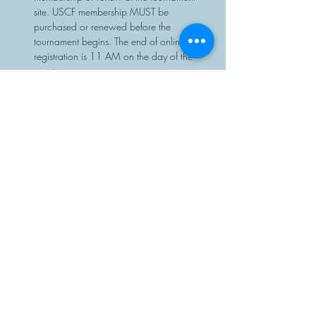
site. USCF membership MUST be 
purchased or renewed before the 
tournament begins. The end of online 
registration is 11 AM on the day of the 
event.
Chess sets and clocks will be provided.
Share This Event
Manasota Chess Center
info@manasotachess.org