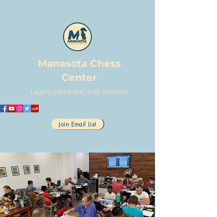
Manasota Chess
Center
Learn, compete, and connect
Join Email List