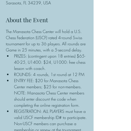
Sarasota, FL 34239, USA
About the Event
The Manasota Chess Center will hold a U.S. 
Chess Federation (USCF) rated 4-round Swiss 
tournament for up to 36 players. All rounds are 
Game in 25 minutes, with a 5-second delay.
PRIZES: (contingent upon 18 entries) $65-
40-25, U1400: $24, U1000: free chess 
lesson with coach.
ROUNDS: 4 rounds, 1st round at 12 PM
ENTRY FEE: $20 for Manasota Chess 
Center members; $25 for non-members. 
NOTE: Manasota Chess Center members 
should enter discount the code when 
completing the online registration form.
REGISTRATION: ALL PLAYERS must have a 
valid USCF membership ID# to participate. 
Non-USCF members can purchase a 
membership or renew at the tournament 