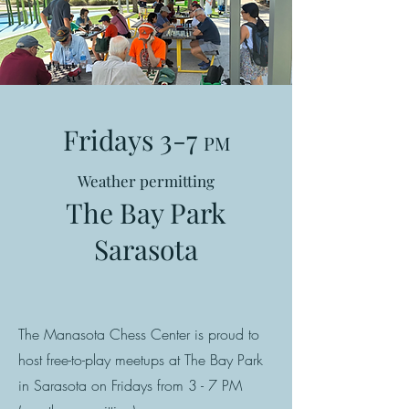
Fridays 3-7
PM
Weather permitting
The Bay Park
Sarasota
The Manasota Chess Center is proud to
host free-to-play meetups at The Bay Park
in Sarasota on Fridays from 3 - 7 PM