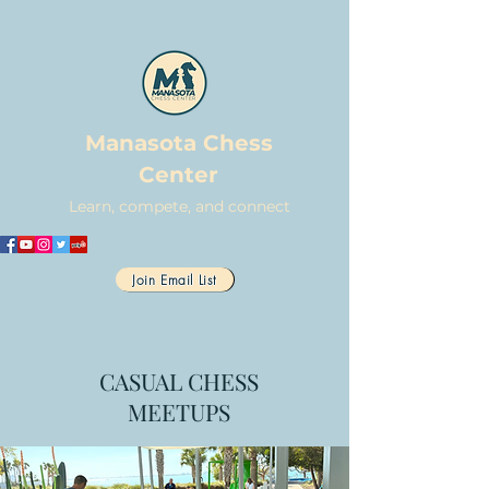
Manasota Chess
Center
Learn, compete, and connect
Join Email List
CASUAL CHESS
MEETUPS