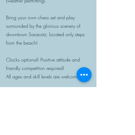
(weather permitting).
Bring your own chess set and play
surrounded by the glorious scenery of
downtown Sarasota; located only steps
from the beach!
Clocks optional! Positive attitude and
friendly competition required!
All ages and skill levels are welcome.
AS SEEN ON TV!
LEARN, COMPETE,
AND CONNECT!