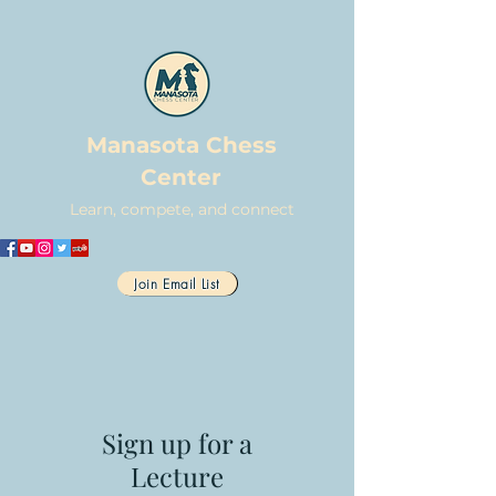
Manasota Chess
Center
Learn, compete, and connect
Join Email List
Sign up for a
Lecture