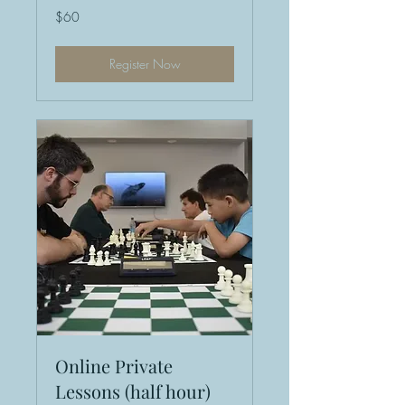
60
$60
US
dollars
Register Now
Online Private
Lessons (half hour)