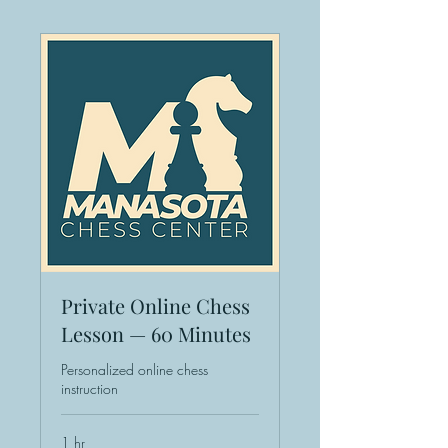
Private Online Chess
Lesson — 60 Minutes
Personalized online chess
instruction
1 hr