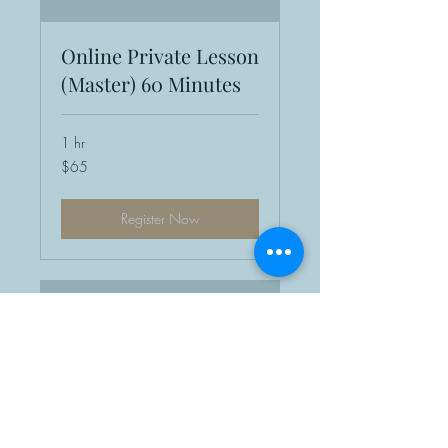
Online Private Lesson
(Master) 60 Minutes
1 hr
65
$65
US
dollars
Register Now