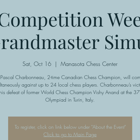
Competition We
randmaster Sim
Sat, Oct 16
  |  
Manasota Chess Center
ascal Charbonneau, 2-time Canadian Chess Champion, will co
ltaneously against up to 24 local chess players. Charbonneau’s vict
 his defeat of former World Chess Champion Vishy Anand at the 37
Olympiad in Turin, Italy.
To register, click on link below under "About the Event"
Click to go to Main Page