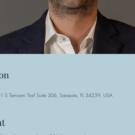
on
 S Tamiami Trail Suite 306, Sarasota, FL 34239, USA
nt