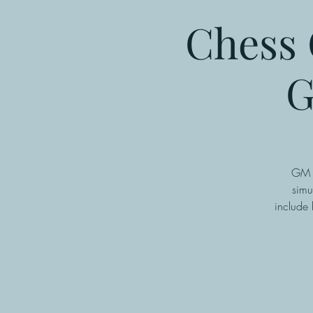
Chess 
G
GM P
simu
include