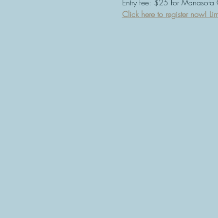
Entry fee: $25 for Manasota
Click here to register now! Lim