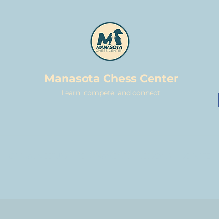
Manasota Chess Center
Learn, compete, and connect
CASUAL MEETUPS
TOURNAMENTS
LESSONS
DONATE