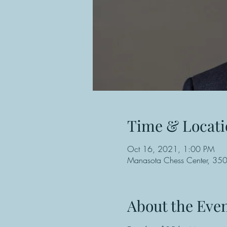
Time & Locati
Oct 16, 2021, 1:00 PM
Manasota Chess Center, 3501
About the Eve