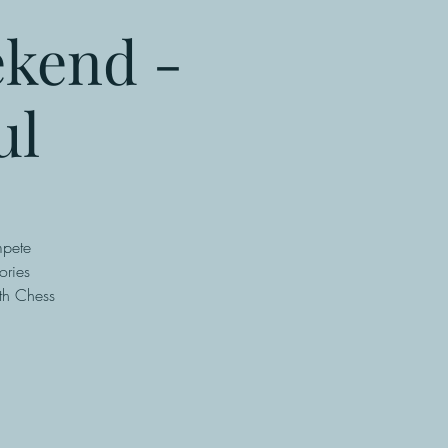
ekend -
ul
mpete
ories
th Chess