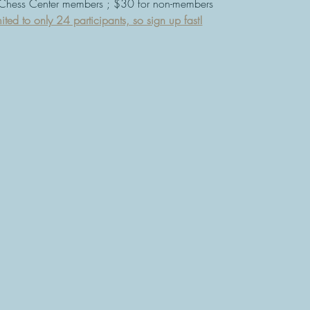
 Chess Center members ; $30 for non-members
ited to only 24 participants, so sign up fast!