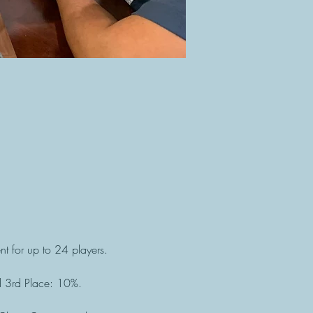
t for up to 24 players. 
d 3rd Place: 10%.