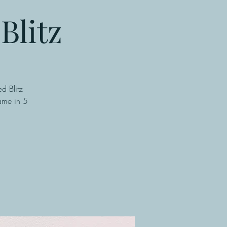
Blitz
d Blitz
ame in 5