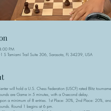
on
4:00 PM
 S Tamiami Trail Suite 306, Sarasota, FL 34239, USA
nt
ter will hold a U.S. Chess Federation (USCF) rated Blitz tournamen
rounds are Game in 5 minutes, with a 0-second delay.
pon a minimum of 8 entries. 1st Place: 30%, 2nd Place: 20%, an
unds. Round 1 begins at 6 pm.