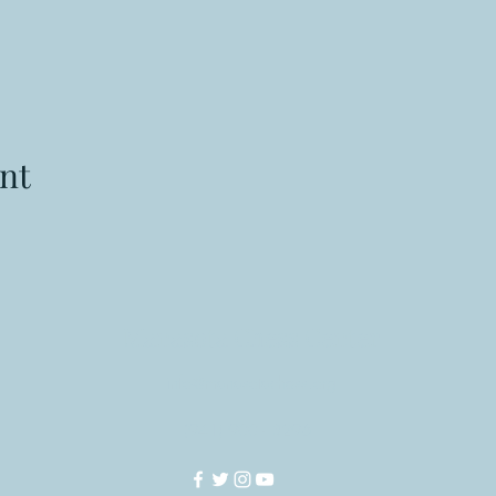
nt
Manasota Chess Center
info@manasotachess.org
(941) 900 - 3296