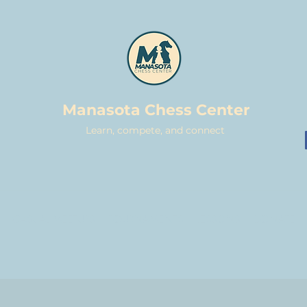
Manasota Chess Center
Learn, compete, and connect
CASUAL MEETUPS
TOURNAMENTS
LESSONS
DONATE