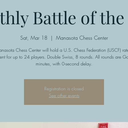
hly Battle of the 
Sat, Mar 18
  |  
Manasota Chess Center
nasota Chess Center will hold a U.S. Chess Federation (USCF) rate
ent for up to 24 players. Double Swiss, 8 rounds. All rounds are G
minutes, with 0-second delay.
Registration is closed
See other events