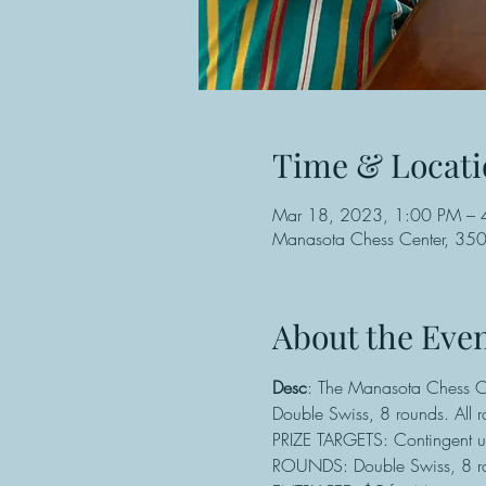
Time & Locati
Mar 18, 2023, 1:00 PM – 
Manasota Chess Center, 3501
About the Eve
Desc
: The Manasota Chess Cen
Double Swiss, 8 rounds. All 
PRIZE TARGETS: Contingent u
ROUNDS: Double Swiss, 8 ro