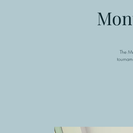
Mont
The Ma
tournam