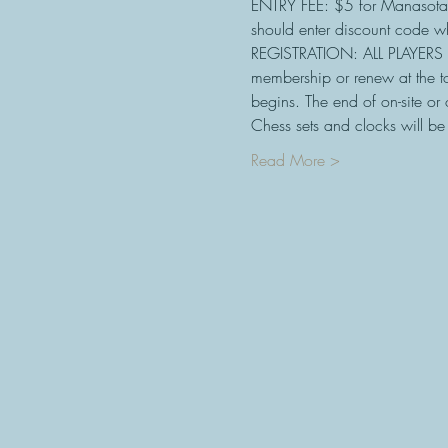
ENTRY FEE: $5 for Manasota
should enter discount code wh
REGISTRATION: ALL PLAYERS 
membership or renew at the 
begins. The end of on-site or 
Chess sets and clocks will b
Read More >