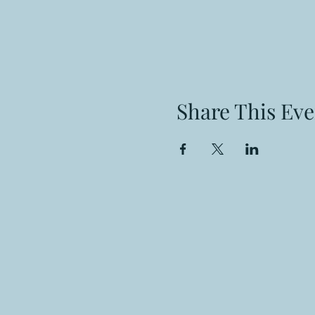
Share This Eve