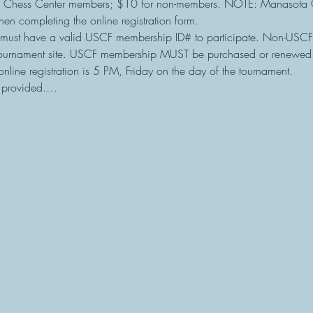
 Chess Center members; $10 for non-members. NOTE: Manasota 
en completing the online registration form.
must have a valid USCF membership ID# to participate. Non-USC
tournament site. USCF membership MUST be purchased or renewed b
online registration is 5 PM, Friday on the day of the tournament.
e provided.…