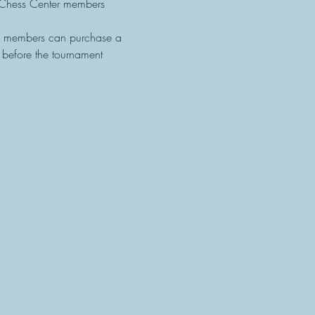
Chess Center members 
F members can purchase a 
efore the tournament 