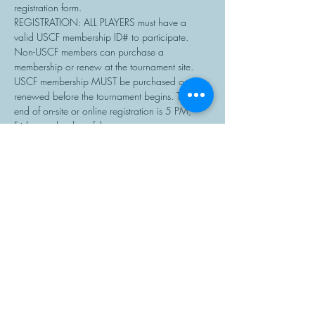
registration form.
REGISTRATION: ALL PLAYERS must have a 
valid USCF membership ID# to participate. 
Non-USCF members can purchase a 
membership or renew at the tournament site. 
USCF membership MUST be purchased or 
renewed before the tournament begins. The 
end of on-site or online registration is 5 PM, 
Friday on the day of the tournament.
Chess sets and clocks will be provided.…
Read More >
Share This Event