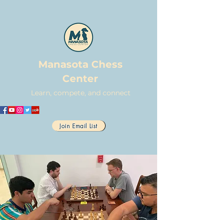
Manasota Chess
Center
Learn, compete, and connect
Join Email List