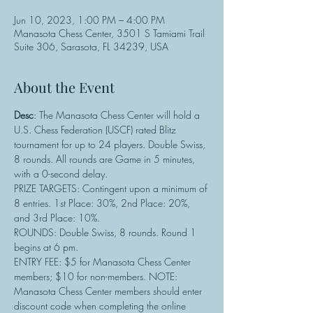
Jun 10, 2023, 1:00 PM – 4:00 PM
Manasota Chess Center, 3501 S Tamiami Trail
Suite 306, Sarasota, FL 34239, USA
About the Event
Desc
: The Manasota Chess Center will hold a 
U.S. Chess Federation (USCF) rated Blitz 
tournament for up to 24 players. Double Swiss, 
8 rounds. All rounds are Game in 5 minutes, 
with a 0-second delay.
PRIZE TARGETS: Contingent upon a minimum of 
8 entries. 1st Place: 30%, 2nd Place: 20%, 
and 3rd Place: 10%.
ROUNDS: Double Swiss, 8 rounds. Round 1 
begins at 6 pm.
ENTRY FEE: $5 for Manasota Chess Center 
members; $10 for non-members. NOTE: 
Manasota Chess Center members should enter 
discount code when completing the online 