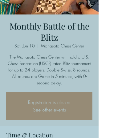
Monthly Battle of the
Blitz
Sat, Jun 10
  |  
Manasota Chess Center
The Manasota Chess Center will hold a U.S.
Chess Federation (USCF) rated Blitz tournament
for up to 24 players. Double Swiss, 8 rounds.
All rounds are Game in 5 minutes, with 0-
second delay.
Registration is closed
See other events
Time & Location