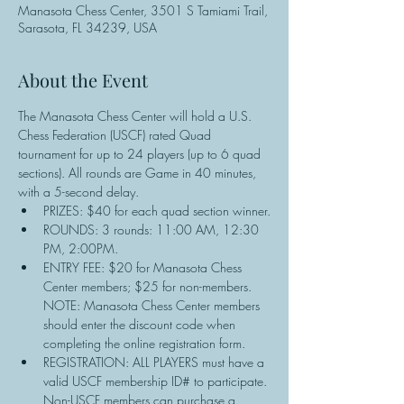
Manasota Chess Center, 3501 S Tamiami Trail,
Sarasota, FL 34239, USA
About the Event
The Manasota Chess Center will hold a U.S. 
Chess Federation (USCF) rated Quad 
tournament for up to 24 players (up to 6 quad 
sections). All rounds are Game in 40 minutes, 
with a 5-second delay.
PRIZES: $40 for each quad section winner.
ROUNDS: 3 rounds: 11:00 AM, 12:30 
PM, 2:00PM.
ENTRY FEE: $20 for Manasota Chess 
Center members; $25 for non-members. 
NOTE: Manasota Chess Center members 
should enter the discount code when 
completing the online registration form.
REGISTRATION: ALL PLAYERS must have a 
valid USCF membership ID# to participate. 
Non-USCF members can purchase a 