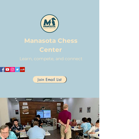
Manasota Chess
Center
Learn, compete, and connect
Join Email List