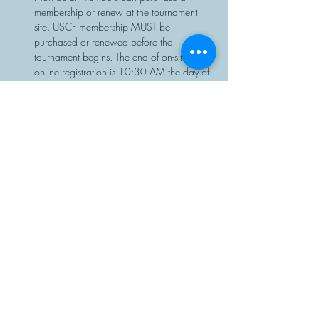
membership or renew at the tournament 
site. USCF membership MUST be 
purchased or renewed before the 
tournament begins. The end of on-site or 
online registration is 10:30 AM the day of 
the event, with no exceptions.
Chess sets and clocks will be provided.
Share This Event
Manasota Chess Center
info@manasotachess.org