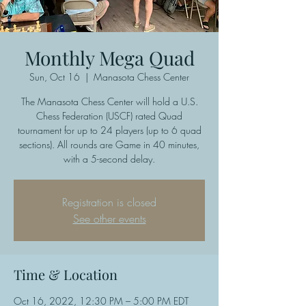
Monthly Mega Quad
Sun, Oct 16
  |  
Manasota Chess Center
The Manasota Chess Center will hold a U.S.
Chess Federation (USCF) rated Quad
tournament for up to 24 players (up to 6 quad
sections). All rounds are Game in 40 minutes,
with a 5-second delay.
Registration is closed
See other events
Time & Location
Oct 16, 2022, 12:30 PM – 5:00 PM EDT