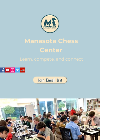
Manasota Chess
Center
Learn, compete, and connect
Join Email List