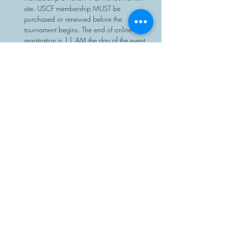
site. USCF membership MUST be 
purchased or renewed before the 
tournament begins. The end of online 
registration is 11 AM the day of the event.
Chess sets and clocks will be provided.
Share This Event
Manasota Chess Center
info@manasotachess.org
(941) 900 - 3296