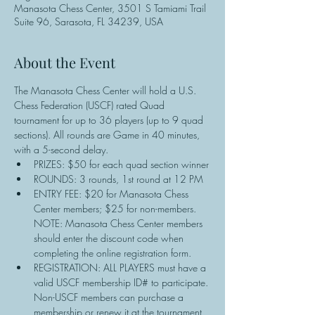
Manasota Chess Center, 3501 S Tamiami Trail
Suite 96, Sarasota, FL 34239, USA
About the Event
The Manasota Chess Center will hold a U.S. 
Chess Federation (USCF) rated Quad 
tournament for up to 36 players (up to 9 quad 
sections). All rounds are Game in 40 minutes, 
with a 5-second delay.
PRIZES: $50 for each quad section winner
ROUNDS: 3 rounds, 1st round at 12 PM
ENTRY FEE: $20 for Manasota Chess 
Center members; $25 for non-members. 
NOTE: Manasota Chess Center members 
should enter the discount code when 
completing the online registration form.
REGISTRATION: ALL PLAYERS must have a 
valid USCF membership ID# to participate. 
Non-USCF members can purchase a 
membership or renew it at the tournament 