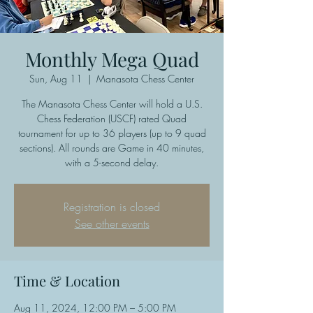
Monthly Mega Quad
Sun, Aug 11
  |  
Manasota Chess Center
The Manasota Chess Center will hold a U.S.
Chess Federation (USCF) rated Quad
tournament for up to 36 players (up to 9 quad
sections). All rounds are Game in 40 minutes,
with a 5-second delay.
Registration is closed
See other events
Time & Location
Aug 11, 2024, 12:00 PM – 5:00 PM