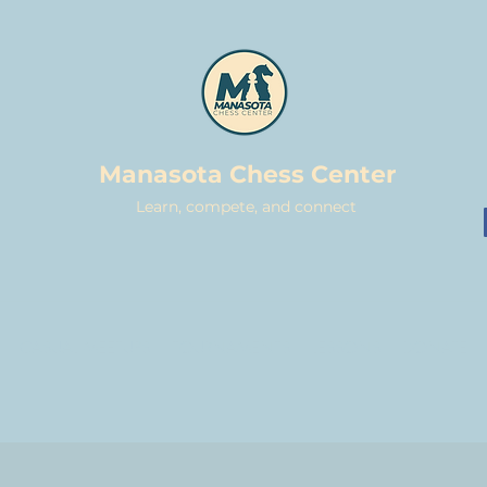
Manasota Chess Center
Learn, compete, and connect
CASUAL MEETUPS
TOURNAMENTS
LESSONS
DONATE