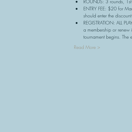
ROUNDS: 3 rounds, 1st
ENTRY FEE: $20 for Ma
should enter the discoun
REGISTRATION: ALL PLAY
a membership or renew i
tournament begins. The e
Read More >