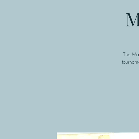
M
The Man
tourname