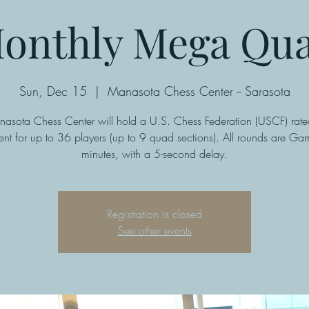
onthly Mega Qu
Sun, Dec 15
  |  
Manasota Chess Center -- Sarasota
asota Chess Center will hold a U.S. Chess Federation (USCF) ra
nt for up to 36 players (up to 9 quad sections). All rounds are G
minutes, with a 5-second delay.
Registration is closed
See other events