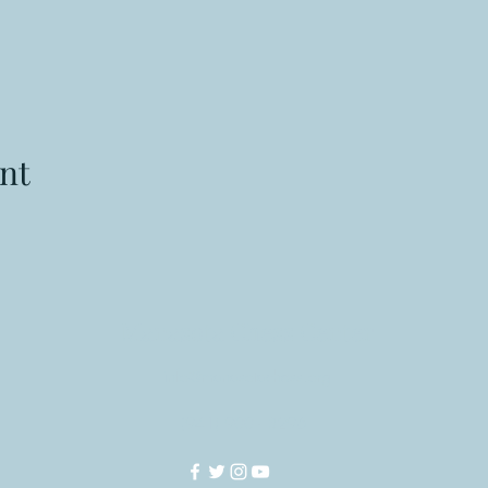
nt
Manasota Chess Center
info@manasotachess.org
(941) 900 - 3296