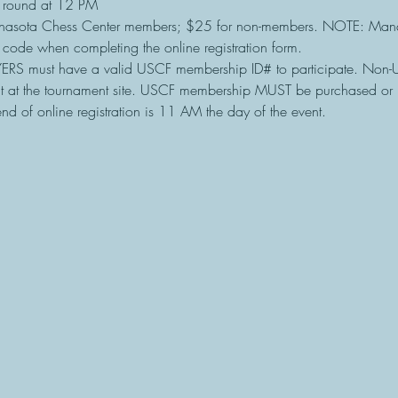
 round at 12 PM
nasota Chess Center members; $25 for non-members. NOTE: Mana
t code when completing the online registration form.
ERS must have a valid USCF membership ID# to participate. Non
t at the tournament site. USCF membership MUST be purchased or 
nd of online registration is 11 AM the day of the event.