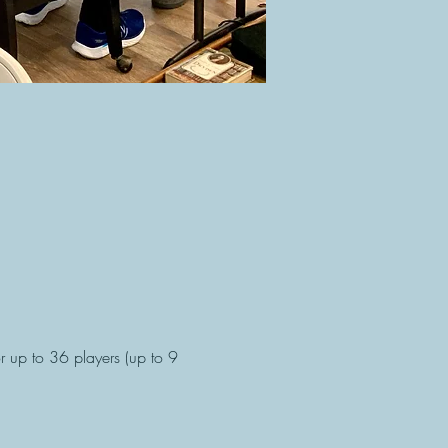
 up to 36 players (up to 9 