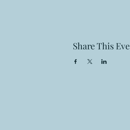
Share This Eve