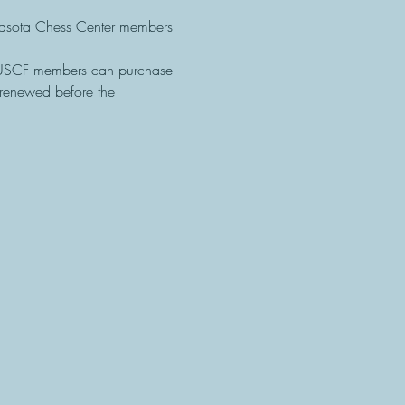
sota Chess Center members 
-USCF members can purchase 
renewed before the 