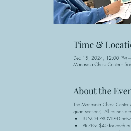
Time & Locati
Dec 15, 2024, 12:00 PM –
Manasota Chess Center -- Sa
About the Eve
The Manasota Chess Center wi
quad sections). All rounds a
LUNCH PROVIDED betw
PRIZES: $40 for each qua