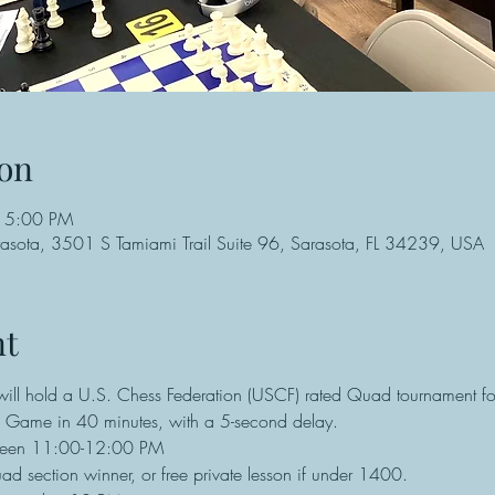
on
 5:00 PM
rasota, 3501 S Tamiami Trail Suite 96, Sarasota, FL 34239, USA
nt
ll hold a U.S. Chess Federation (USCF) rated Quad tournament for
re Game in 40 minutes, with a 5-second delay.
een 11:00-12:00 PM
d section winner, or free private lesson if under 1400.