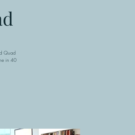
ad
ted Quad
ame in 40