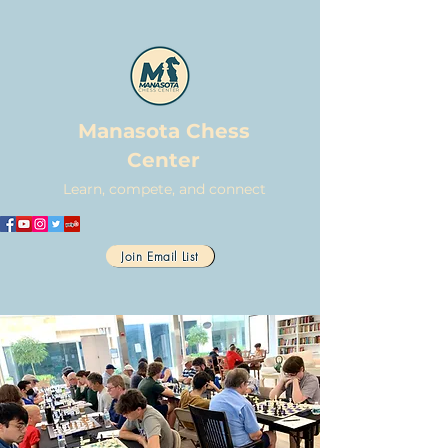
Manasota Chess
Center
Learn, compete, and connect
Join Email List