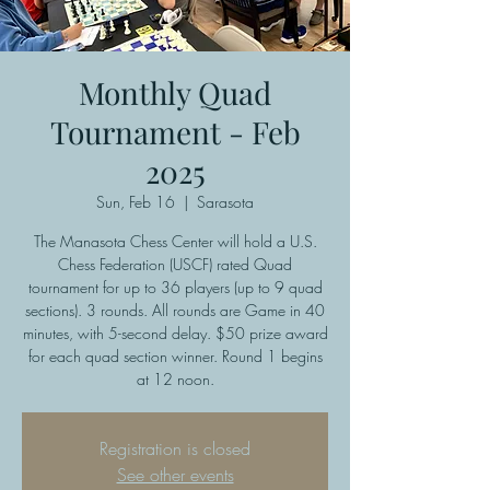
Monthly Quad
Tournament - Feb
2025
Sun, Feb 16
  |  
Sarasota
The Manasota Chess Center will hold a U.S.
Chess Federation (USCF) rated Quad
tournament for up to 36 players (up to 9 quad
sections). 3 rounds. All rounds are Game in 40
minutes, with 5-second delay. $50 prize award
for each quad section winner. Round 1 begins
at 12 noon.
Registration is closed
See other events