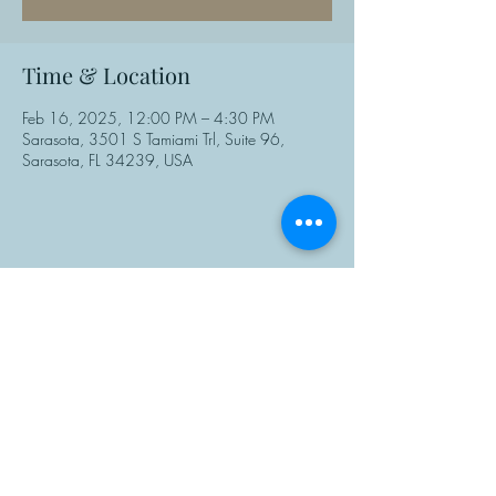
Time & Location
Feb 16, 2025, 12:00 PM – 4:30 PM
Sarasota, 3501 S Tamiami Trl, Suite 96,
Sarasota, FL 34239, USA
Share This Event
Manasota Chess Center