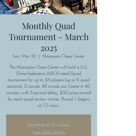
Monthly Quad
Tournament - March
2025
Sun, Mar 30
  |  
Manasota Chess Center
The Manasota Chess Center will hold a U.S.
Chess Federation (USCF) rated Quad
tournament for up to 36 players (up to 9 quad
sections). 3 rounds. All rounds are Game in 40
minutes, with 5-second delay. $50 prize award
for each quad section winner. Round 1 begins
at 12 noon.
Registration is closed
See other events