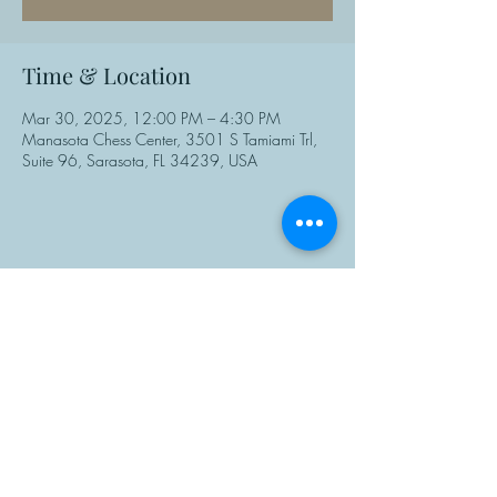
Time & Location
Mar 30, 2025, 12:00 PM – 4:30 PM
Manasota Chess Center, 3501 S Tamiami Trl,
Suite 96, Sarasota, FL 34239, USA
Share This Event
Manasota Chess Center