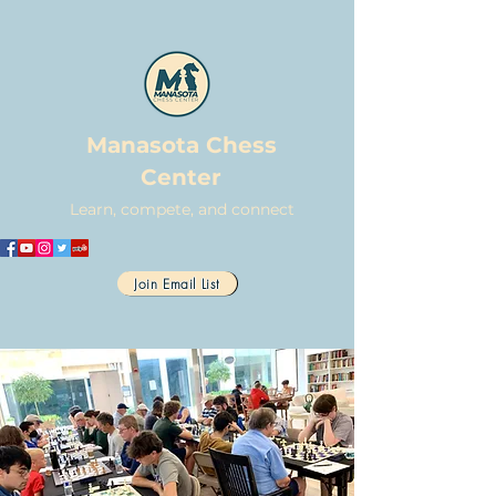
Manasota Chess
Center
Learn, compete, and connect
Join Email List