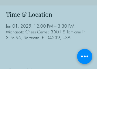
Time & Location
Jun 01, 2025, 12:00 PM – 3:30 PM
Manasota Chess Center, 3501 S Tamiami Trl
Suite 96, Sarasota, FL 34239, USA
Share This Event
Manasota Chess Center
info@manasotachess.org