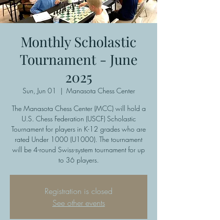
Monthly Scholastic
Tournament - June
2025
Sun, Jun 01
  |  
Manasota Chess Center
The Manasota Chess Center (MCC) will hold a
U.S. Chess Federation (USCF) Scholastic
Tournament for players in K-12 grades who are
rated Under 1000 (U1000). The tournament
will be 4-round Swiss-system tournament for up
to 36 players.
Registration is closed
See other events