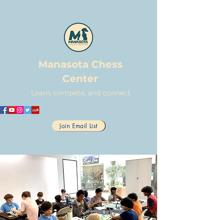
Manasota Chess
Center
Learn, compete, and connect
Join Email List