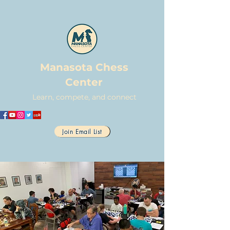
Manasota Chess
Center
Learn, compete, and connect
Join Email List