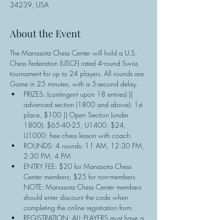
34239, USA
About the Event
The Manasota Chess Center will hold a U.S. 
Chess Federation (USCF) rated 4-round Swiss 
tournament for up to 24 players. All rounds are 
Game in 25 minutes, with a 5-second delay.
PRIZES: (contingent upon 18 entries) || 
advanced section (1800 and above): 1st 
place, $100 || Open Section (under 
1800): $65-40-25, U1400: $24, 
U1000: free chess lesson with coach.
ROUNDS: 4 rounds: 11 AM, 12:30 PM, 
2:30 PM, 4 PM
ENTRY FEE: $20 for Manasota Chess 
Center members; $25 for non-members. 
NOTE: Manasota Chess Center members 
should enter discount the code when 
completing the online registration form.
REGISTRATION: ALL PLAYERS must have a 