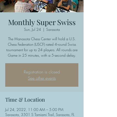
Monthly Super Swiss
Sun, Jul 24
  |  
Sarasota
The Manasota Chess Center will hold a U.S.
Chess Federation (USCF) rated 4-round Swiss
tournament for up to 24 players. All rounds are
Game in 25 minutes, with a 5-second delay.
Registration is closed
See other events
Time & Location
Jul 24, 2022, 11:00 AM – 5:00 PM
Sarasota, 3501 S Tamiami Trail, Sarasota, FL