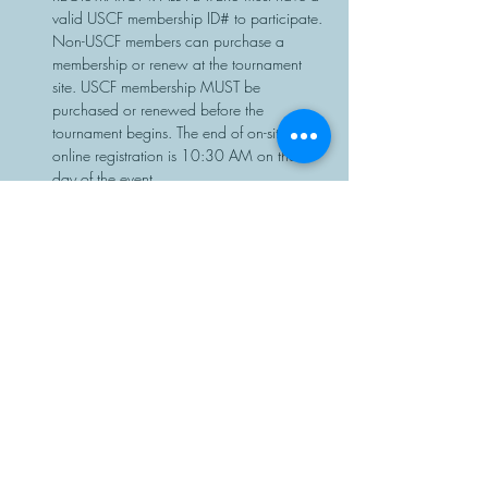
valid USCF membership ID# to participate. 
Non-USCF members can purchase a 
membership or renew at the tournament 
site. USCF membership MUST be 
purchased or renewed before the 
tournament begins. The end of on-site or 
online registration is 10:30 AM on the 
day of the event.
Chess sets…
Read More >
Share This Event