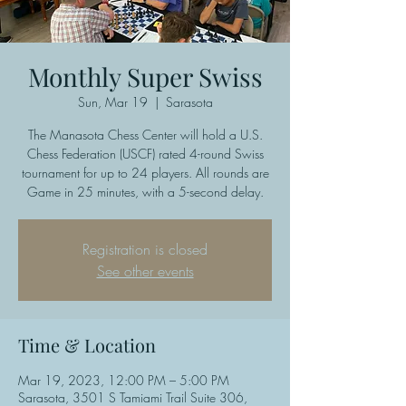
Monthly Super Swiss
Sun, Mar 19
  |  
Sarasota
The Manasota Chess Center will hold a U.S.
Chess Federation (USCF) rated 4-round Swiss
tournament for up to 24 players. All rounds are
Game in 25 minutes, with a 5-second delay.
Registration is closed
See other events
Time & Location
Mar 19, 2023, 12:00 PM – 5:00 PM
Sarasota, 3501 S Tamiami Trail Suite 306,