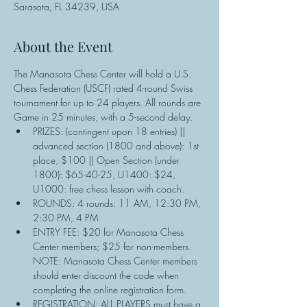
Sarasota, FL 34239, USA
About the Event
The Manasota Chess Center will hold a U.S. 
Chess Federation (USCF) rated 4-round Swiss 
tournament for up to 24 players. All rounds are 
Game in 25 minutes, with a 5-second delay.
PRIZES: (contingent upon 18 entries) || 
advanced section (1800 and above): 1st 
place, $100 || Open Section (under 
1800): $65-40-25, U1400: $24, 
U1000: free chess lesson with coach.
ROUNDS: 4 rounds: 11 AM, 12:30 PM, 
2:30 PM, 4 PM
ENTRY FEE: $20 for Manasota Chess 
Center members; $25 for non-members. 
NOTE: Manasota Chess Center members 
should enter discount the code when 
completing the online registration form.
REGISTRATION: ALL PLAYERS must have a 