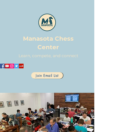
Manasota Chess
Center
Learn, compete, and connect
Join Email List