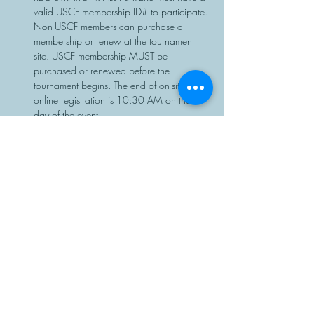
valid USCF membership ID# to participate. 
Non-USCF members can purchase a 
membership or renew at the tournament 
site. USCF membership MUST be 
purchased or renewed before the 
tournament begins. The end of on-site or 
online registration is 10:30 AM on the 
day of the event.
Chess sets…
Read More >
Share This Event