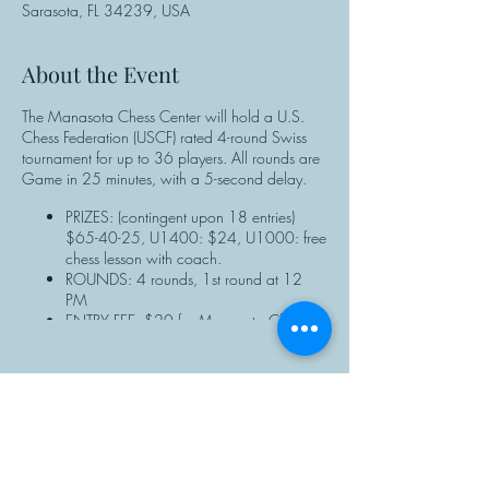
Sarasota, FL 34239, USA
About the Event
The Manasota Chess Center will hold a U.S.
Chess Federation (USCF) rated 4-round Swiss
tournament for up to 36 players. All rounds are
Game in 25 minutes, with a 5-second delay.
PRIZES: (contingent upon 18 entries)
$65-40-25, U1400: $24, U1000: free
chess lesson with coach.
ROUNDS: 4 rounds, 1st round at 12
PM
ENTRY FEE: $20 for Manasota Chess
Center members; $25 for non-members.
NOTE: Manasota Chess Center members
should enter discount the code when
completing the online registration form.
REGISTRATION: ALL PLAYERS must have
Share This Event
a valid USCF membership ID# to
participate. Non-USCF members can
purchase a membership or renew at the