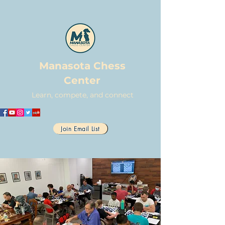
Manasota Chess
Center
Learn, compete, and connect
Join Email List