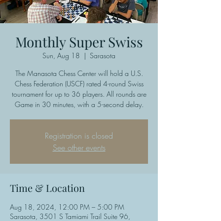
Monthly Super Swiss
Sun, Aug 18
  |  
Sarasota
The Manasota Chess Center will hold a U.S.
Chess Federation (USCF) rated 4-round Swiss
tournament for up to 36 players. All rounds are
Game in 30 minutes, with a 5-second delay.
Registration is closed
See other events
Time & Location
Aug 18, 2024, 12:00 PM – 5:00 PM
Sarasota, 3501 S Tamiami Trail Suite 96,