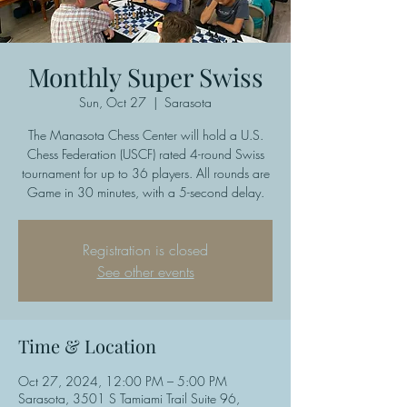
Monthly Super Swiss
Sun, Oct 27
  |  
Sarasota
The Manasota Chess Center will hold a U.S.
Chess Federation (USCF) rated 4-round Swiss
tournament for up to 36 players. All rounds are
Game in 30 minutes, with a 5-second delay.
Registration is closed
See other events
Time & Location
Oct 27, 2024, 12:00 PM – 5:00 PM
Sarasota, 3501 S Tamiami Trail Suite 96,