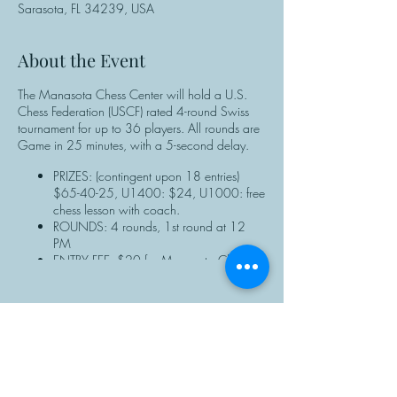
Sarasota, FL 34239, USA
About the Event
The Manasota Chess Center will hold a U.S.
Chess Federation (USCF) rated 4-round Swiss
tournament for up to 36 players. All rounds are
Game in 25 minutes, with a 5-second delay.
PRIZES: (contingent upon 18 entries)
$65-40-25, U1400: $24, U1000: free
chess lesson with coach.
ROUNDS: 4 rounds, 1st round at 12
PM
ENTRY FEE: $20 for Manasota Chess
Center members; $25 for non-members.
NOTE: Manasota Chess Center members
should enter discount the code when
completing the online registration form.
REGISTRATION: ALL PLAYERS must have
Share This Event
a valid USCF membership ID# to
participate. Non-USCF members can
purchase a membership or renew at the