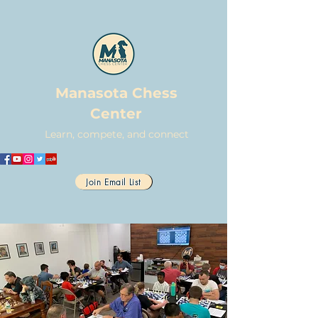
Manasota Chess
Center
Learn, compete, and connect
Join Email List