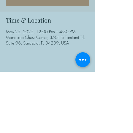
Time & Location
May 25, 2025, 12:00 PM – 4:30 PM
Manasota Chess Center, 3501 S Tamiami Trl,
Suite 96, Sarasota, FL 34239, USA
Share This Event
Manasota Chess Center