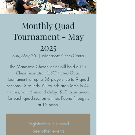
Monthly Quad
Tournament - May
2025
Sun, May 25
  |  
Manasota Chess Center
The Manasota Chess Center will hold a U.S.
Chess Federation (USCF) rated Quad
tournament for up to 36 players (up to 9 quad
sections). 3 rounds. All rounds are Game in 40
minutes, with 5-second delay. $50 prize award
for each quad section winner. Round 1 begins
at 12 noon.
Registration is closed
See other events