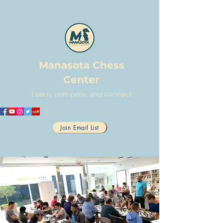
Manasota Chess
Center
Learn, compete, and connect
Join Email List