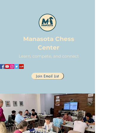
Manasota Chess
Center
Learn, compete, and connect
Join Email List