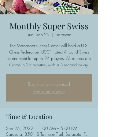
Monthly Super Swiss
Sun, Sep 25
  |  
Sarasota
The Manasota Chess Center will hold a U.S.
Chess Federation (USCF) rated 4-round Swiss
tournament for up to 24 players. All rounds are
Game in 25 minutes, with a 5-second delay.
Registration is closed
See other events
Time & Location
Sep 25, 2022, 11:00 AM – 5:00 PM
Sarasota, 3501 S Tamiami Trail, Sarasota, FL