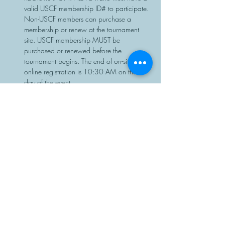
valid USCF membership ID# to participate. 
Non-USCF members can purchase a 
membership or renew at the tournament 
site. USCF membership MUST be 
purchased or renewed before the 
tournament begins. The end of on-site or 
online registration is 10:30 AM on the 
day of the event.
Chess sets…
Read More >
Share This Event