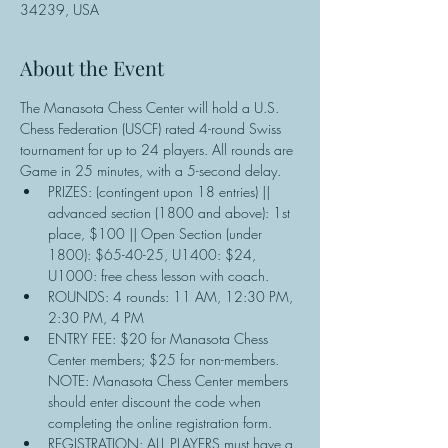
34239, USA
About the Event
The Manasota Chess Center will hold a U.S. 
Chess Federation (USCF) rated 4-round Swiss 
tournament for up to 24 players. All rounds are 
Game in 25 minutes, with a 5-second delay.
PRIZES: (contingent upon 18 entries) || 
advanced section (1800 and above): 1st 
place, $100 || Open Section (under 
1800): $65-40-25, U1400: $24, 
U1000: free chess lesson with coach.
ROUNDS: 4 rounds: 11 AM, 12:30 PM, 
2:30 PM, 4 PM
ENTRY FEE: $20 for Manasota Chess 
Center members; $25 for non-members. 
NOTE: Manasota Chess Center members 
should enter discount the code when 
completing the online registration form.
REGISTRATION: ALL PLAYERS must have a 