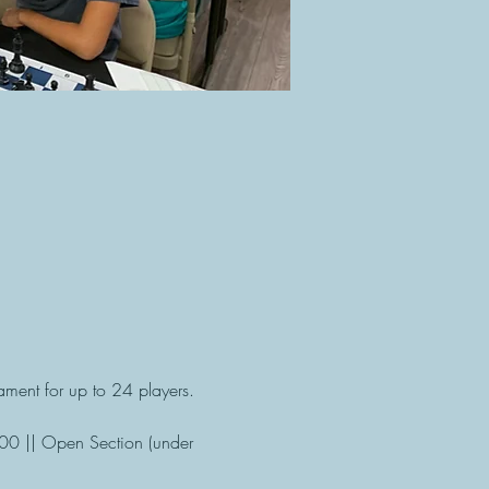
ment for up to 24 players. 
100 || Open Section (under 