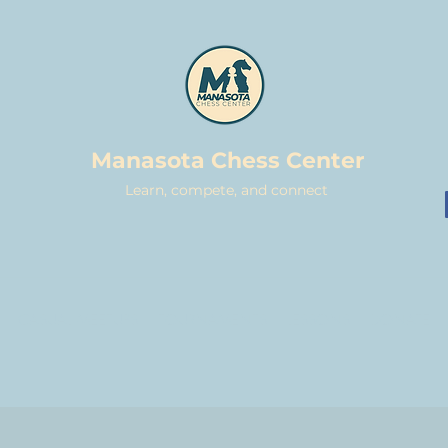
Manasota Chess Center
Learn, compete, and connect
CASUAL MEETUPS
TOURNAMENTS
LESSONS
DONATE