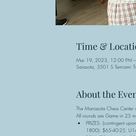
Time & Locati
Mar 19, 2023, 12:00 PM 
Sarasota, 3501 S Tamiami Tr
About the Eve
The Manasota Chess Center wi
All rounds are Game in 25 mi
PRIZES: (contingent upo
1800): $65-40-25, U140