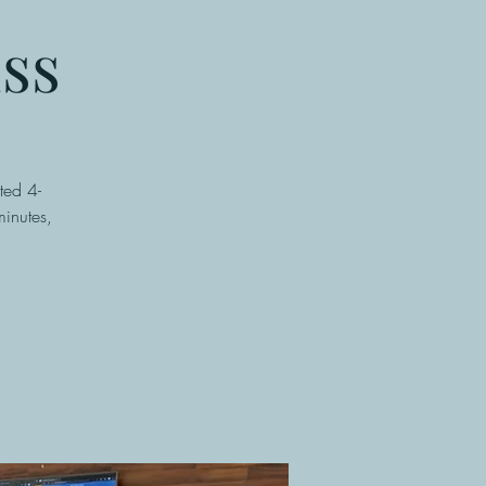
ss
ted 4-
inutes,