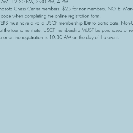
 AM, 12:30 PM, 2:30 PM, 4 PM
nasota Chess Center members; $25 for non-members. NOTE: Mana
e code when completing the online registration form.
ERS must have a valid USCF membership ID# to participate. Non
t the tournament site. USCF membership MUST be purchased or re
e or online registration is 10:30 AM on the day of the event.