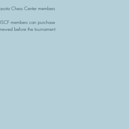
sota Chess Center members 
-USCF members can purchase 
newed before the tournament 