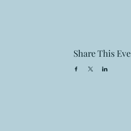
Share This Eve