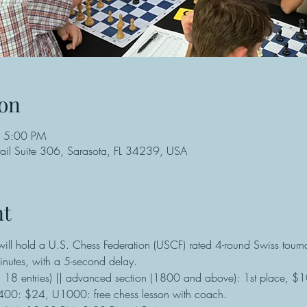
on
– 5:00 PM
ail Suite 306, Sarasota, FL 34239, USA
nt
ll hold a U.S. Chess Federation (USCF) rated 4-round Swiss tourna
nutes, with a 5-second delay.
n 18 entries) || advanced section (1800 and above): 1st place, $
0: $24, U1000: free chess lesson with coach.