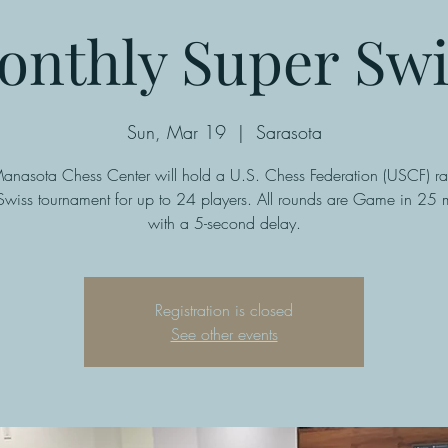
onthly Super Swi
Sun, Mar 19
  |  
Sarasota
anasota Chess Center will hold a U.S. Chess Federation (USCF) ra
Swiss tournament for up to 24 players. All rounds are Game in 25 m
with a 5-second delay.
Registration is closed
See other events