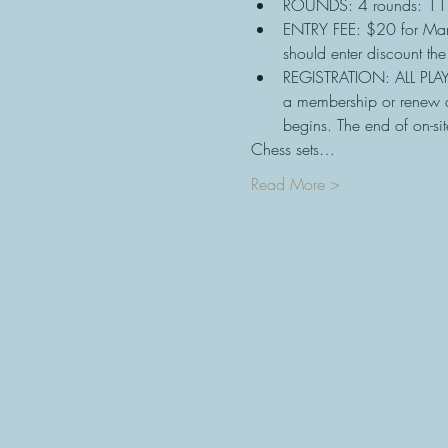
ROUNDS: 4 rounds: 11
ENTRY FEE: $20 for Ma
should enter discount th
REGISTRATION: ALL PLAY
a membership or renew a
begins. The end of on-sit
Chess sets…
Read More >