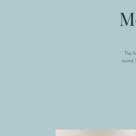
M
The M
round 