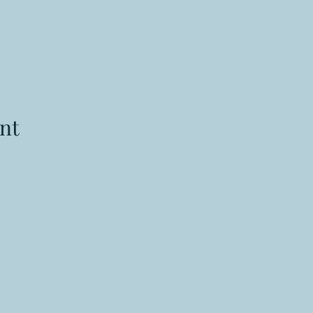
nt
Manasota Chess Center
info@manasotachess.org
(941) 900 - 3296