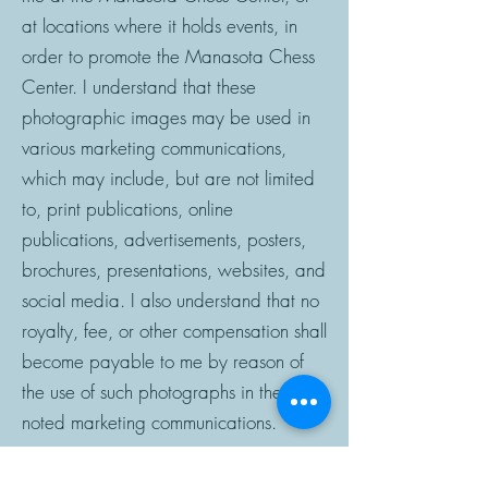
at locations where it holds events, in
order to promote the Manasota Chess
Center. I understand that these
photographic images may be used in
various marketing communications,
which may include, but are not limited
to, print publications, online
publications, advertisements, posters,
brochures, presentations, websites, and
social media. I also understand that no
royalty, fee, or other compensation shall
become payable to me by reason of
the use of such photographs in the
noted marketing communications.