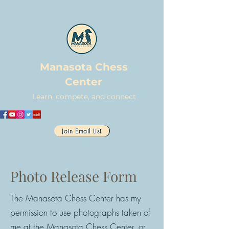
Manasota Chess
Center
Learn, compete, and connect
Join Email List
Photo Release Form
The Manasota Chess Center has my
permission to use photographs taken of
me at the Manasota Chess Center, or