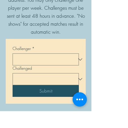
player per week. Challenges must be
sent at least 48 hours in advance. "No
shows" for accepted matches result in
automatic win.
Challenger
*
Challenged
Submit
Manasota Chess Center