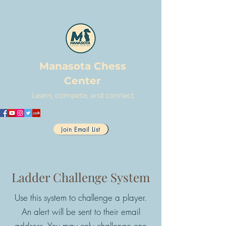
Manasota Chess
Center
Learn, compete, and connect
Join Email List
Ladder Challenge System
Use this system to challenge a player.
An alert will be sent to their email
address. You may only challenge one