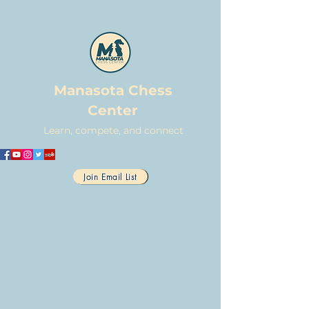
Manasota Chess
Center
Learn, compete, and connect
Join Email List