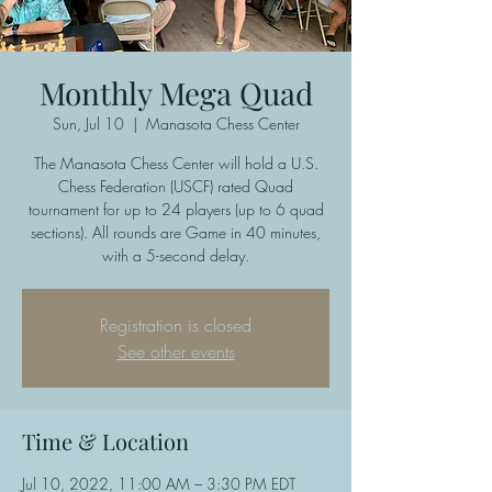
Monthly Mega Quad
Sun, Jul 10
  |  
Manasota Chess Center
The Manasota Chess Center will hold a U.S.
Chess Federation (USCF) rated Quad
tournament for up to 24 players (up to 6 quad
sections). All rounds are Game in 40 minutes,
with a 5-second delay.
Registration is closed
See other events
Time & Location
Jul 10, 2022, 11:00 AM – 3:30 PM EDT