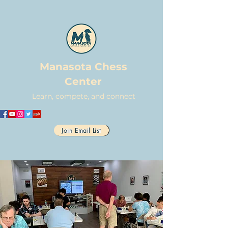
Manasota Chess
Center
Learn, compete, and connect
Join Email List