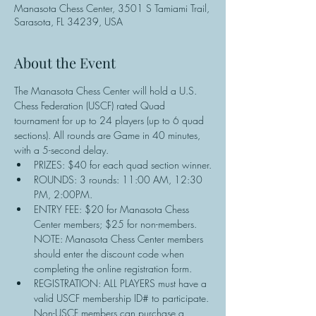
Manasota Chess Center, 3501 S Tamiami Trail,
Sarasota, FL 34239, USA
About the Event
The Manasota Chess Center will hold a U.S. 
Chess Federation (USCF) rated Quad 
tournament for up to 24 players (up to 6 quad 
sections). All rounds are Game in 40 minutes, 
with a 5-second delay.
PRIZES: $40 for each quad section winner.
ROUNDS: 3 rounds: 11:00 AM, 12:30 
PM, 2:00PM.
ENTRY FEE: $20 for Manasota Chess 
Center members; $25 for non-members. 
NOTE: Manasota Chess Center members 
should enter the discount code when 
completing the online registration form.
REGISTRATION: ALL PLAYERS must have a 
valid USCF membership ID# to participate. 
Non-USCF members can purchase a 