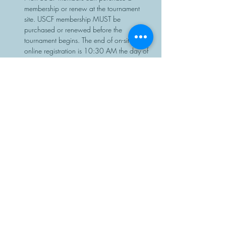
membership or renew at the tournament 
site. USCF membership MUST be 
purchased or renewed before the 
tournament begins. The end of on-site or 
online registration is 10:30 AM the day of 
the event, with no exceptions.
Chess sets and clocks will be provided.
Share This Event
Manasota Chess Center
info@manasotachess.org